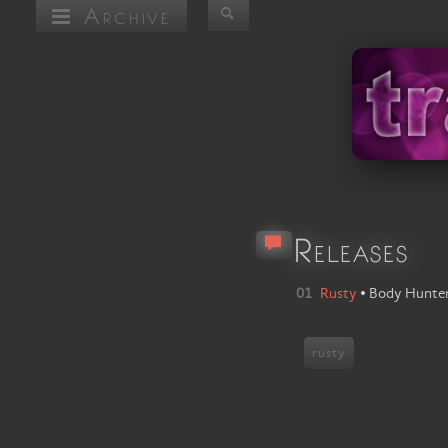
Archive
Releases
01
Rusty
•
Body Hunte
rusty