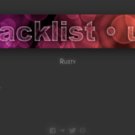
Rusty
r