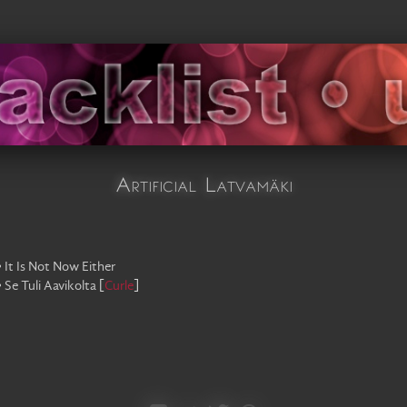
Artificial Latvamäki
•
It Is Not Now Either
•
Se Tuli Aavikolta
[
Curle
]