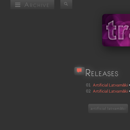
Archive
Releases
01
Artificial Latvamäki
02
Artificial Latvamäki
artificial latvamäki