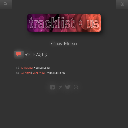
Chris Micali
Releases
01
Chris Micali
•
Sentient Soul
02
Ali Ajami
|
Chris Micali
•
Wish I Loved You