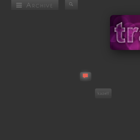
Archive
kazell