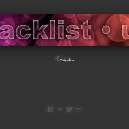
Kazell