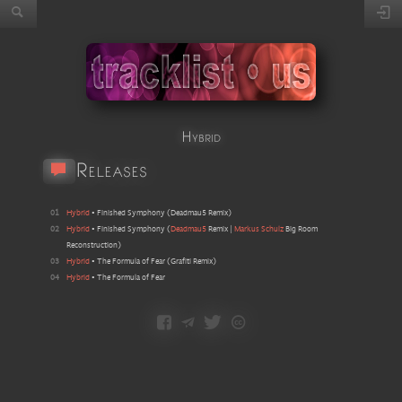
Hybrid
Releases
01
Hybrid
•
Finished Symphony
(
Deadmau5 Remix
)
02
Hybrid
•
Finished Symphony
(
Deadmau5
Remix |
Markus Schulz
Big Room
Reconstruction
)
03
Hybrid
•
The Formula of Fear
(
Grafiti Remix
)
04
Hybrid
•
The Formula of Fear