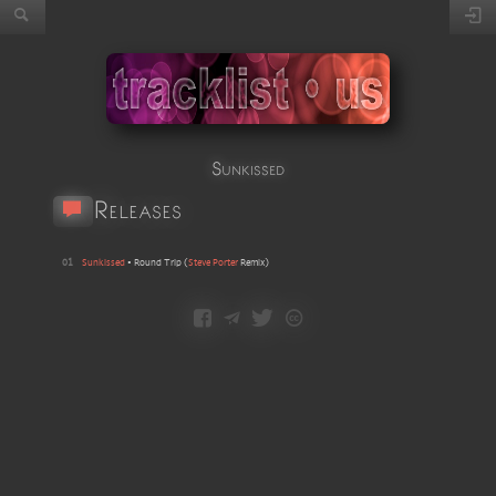
Sunkissed
Releases
01
Sunkissed
•
Round Trip
(
Steve Porter
Remix
)