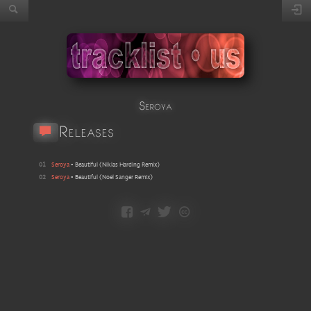
Seroya
Releases
01
Seroya
•
Beautiful
(
Niklas Harding Remix
)
02
Seroya
•
Beautiful
(
Noel Sanger Remix
)