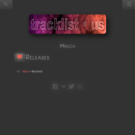
Macca
Releases
01
Macca
•
Backtrack