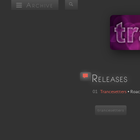
Archive
Releases
01
Trancesetters
•
Roac
trancesetters