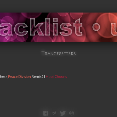
Trancesetters
hes
(
Peace Division
Remix
)
[
Hooj Choons
]