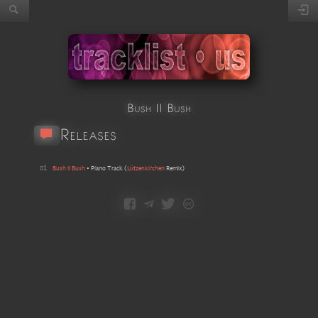
Bush II Bush
Releases
01
Bush II Bush
•
Piano Track
(
Lützenkirchen
Remix
)