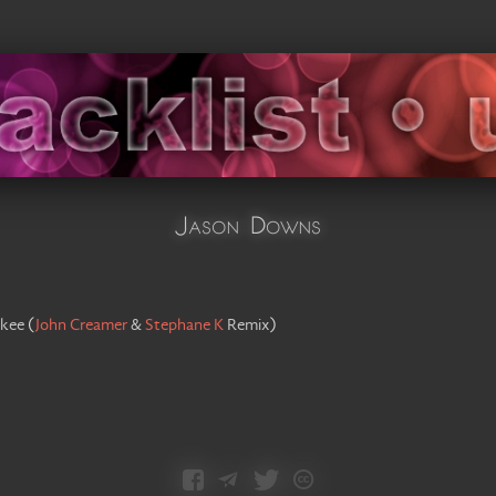
Jason Downs
kee
(
John Creamer
&
Stephane K
Remix
)