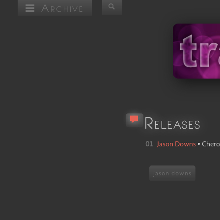
Archive
Releases
01
Jason Downs
•
Chero
jason downs