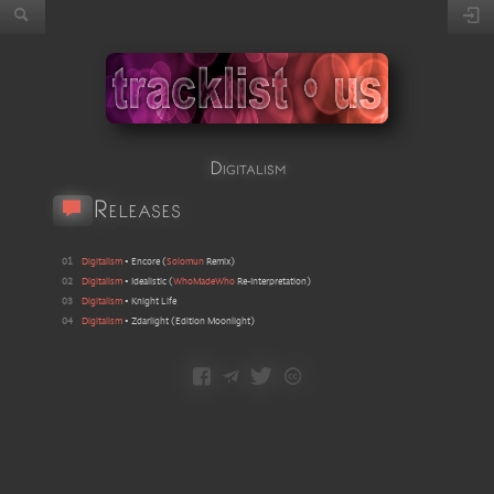
Digitalism
Releases
01
Digitalism
•
Encore
(
Solomun
Remix
)
02
Digitalism
•
Idealistic
(
WhoMadeWho
Re-Interpretation
)
03
Digitalism
•
Knight Life
04
Digitalism
•
Zdarlight
(
Edition Moonlight
)