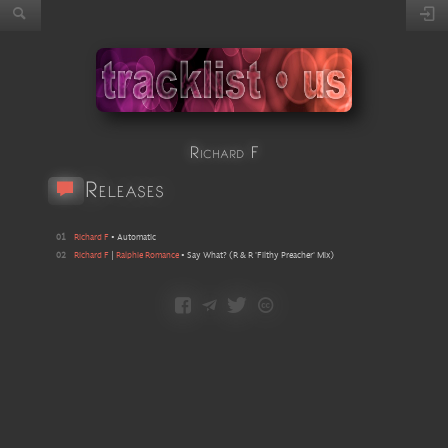
Richard F
Releases
01
Richard F
•
Automatic
02
Richard F
|
Ralphie Romance
•
Say What?
(
R & R 'Filthy Preacher' Mix
)