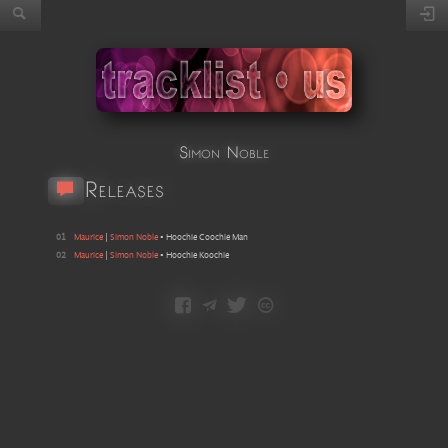
Simon Noble
Releases
01
Maurice
|
Simon Noble
•
Hoochie Coochie Man
02
Maurice
|
Simon Noble
•
Hoochie Koochie