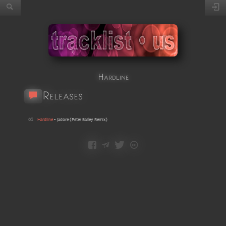
Hardline
Releases
01
Hardline
•
Jadore
(
Peter Bailey Remix
)