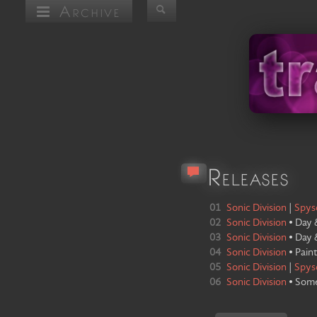
Archive
Releases
01
Sonic Division
|
Spys
02
Sonic Division
•
Day 
03
Sonic Division
•
Day 
04
Sonic Division
•
Paint
05
Sonic Division
|
Spys
06
Sonic Division
•
Som