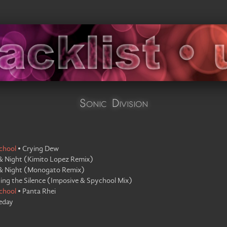
Sonic Division
chool
•
Crying Dew
& Night
(
Kimito Lopez Remix
)
& Night
(
Monogato Remix
)
ing the Silence
(
Imposive & Spychool Mix
)
chool
•
Panta Rhei
eday