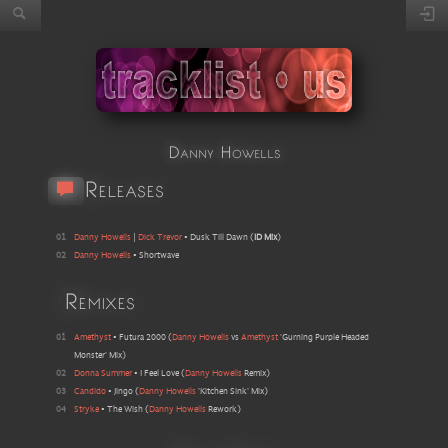
Danny Howells
Releases
01
Danny Howells
|
Dick Trevor
•
Dusk Till Dawn
(
ID Mix
)
02
Danny Howells
•
Shortwave
Remixes
01
Amethyst
•
Futura 2000
(
Danny Howells
vs
Amethyst
'Gurning Purple Headed
Monster' Mix
)
02
Donna Summer
•
I Feel Love
(
Danny Howells
Remix
)
03
Candido
•
Jingo
(
Danny Howells
'Kitchen Sink' Mix
)
04
Stryke
•
The Wish
(
Danny Howells
Rework
)