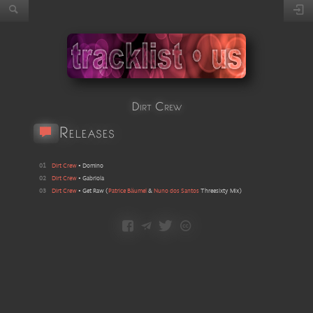
Dirt Crew
Releases
01
Dirt Crew
•
Domino
02
Dirt Crew
•
Gabriola
03
Dirt Crew
•
Get Raw
(
Patrice Bäumel
&
Nuno dos Santos
Threesixty Mix
)