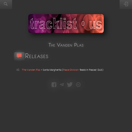
The Vanden Plas
Releases
01
The Vanden Plas
•
Santa Margherita
(
Peace Division
'Beatz In Peacez' Dub
)