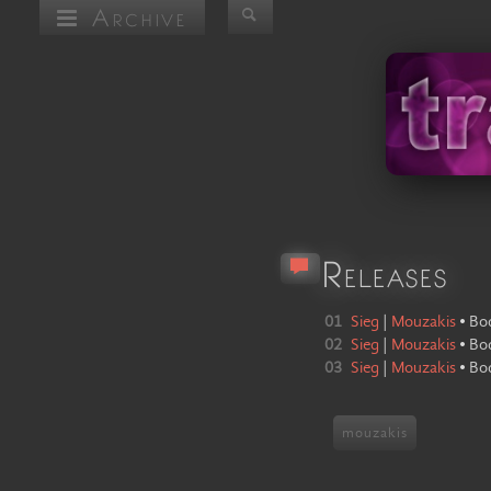
Archive
Releases
01
Sieg
|
Mouzakis
•
Bo
02
Sieg
|
Mouzakis
•
Bo
03
Sieg
|
Mouzakis
•
Bo
mouzakis