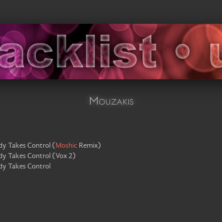
Mouzakis
dy Takes Control
(
Moshic
Remix
)
dy Takes Control
(
Vox 2
)
dy Takes Control