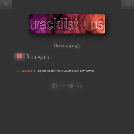
Durango 95
Releases
01
Durango 95
•
Big Red Woosh
(
Pablo Gargano 'Bum Bum' Remix
)