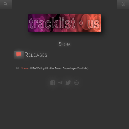
Shena
Releases
01
Shena
•
I'll Be Waiting
(
Brother Brown Copenhagen Vocal Mix
)