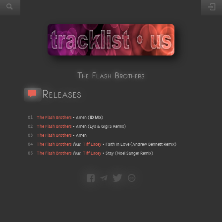
The Flash Brothers
Releases
01
The Flash Brothers
•
Amen
(
ID Mix
)
02
The Flash Brothers
•
Amen
(
Lys & Gigi S Remix
)
03
The Flash Brothers
•
Amen
04
The Flash Brothers
feat
Tiff Lacey
•
Faith In Love
(
Andrew Bennett Remix
)
05
The Flash Brothers
feat
Tiff Lacey
•
Stay
(
Noel Sanger Remix
)