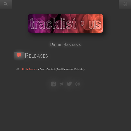
Richie Santana
Releases
01
Richie Santana
•
Drum Control
(
Soul Penetrator Dub Mix
)