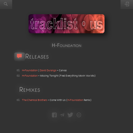
H-Foundation
Releases
01
H-Foundation
|
David Durango
•
Canvas
02
H-Foundation
•
Missing Tonight
(
Fred Everything Movin Vox Mix
)
Remixes
01
The Chemical Brothers
•
Come With Us
(
H-Foundation
Remix
)