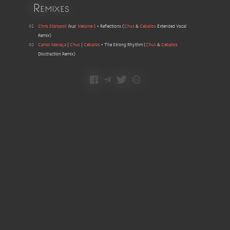
Remixes
01
Chris Staropoli
feat
Melanie S
•
Reflections
(
Chus
&
Ceballos
Extended Vocal
Remix
)
02
Carlos Manaça
|
Chus
|
Ceballos
•
The Strong Rhythm
(
Chus
&
Ceballos
Disctraction Remix
)