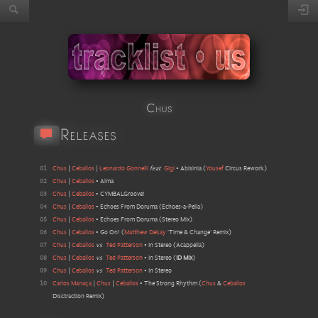
Chus
Releases
01
Chus
|
Ceballos
|
Leonardo Gonnelli
feat
Gigi
•
Abisinia
(
Yousef
Circus Rework
)
02
Chus
|
Ceballos
•
Alma
03
Chus
|
Ceballos
•
CYMBALGroove!
04
Chus
|
Ceballos
•
Echoes From Doruma
(
Echoes-a-Pella
)
05
Chus
|
Ceballos
•
Echoes From Doruma
(
Stereo Mix
)
06
Chus
|
Ceballos
•
Go On!
(
Matthew Dekay
'Time & Change' Remix
)
07
Chus
|
Ceballos
vs
Ted Patterson
•
In Stereo
(
Acappella
)
08
Chus
|
Ceballos
vs
Ted Patterson
•
In Stereo
(
ID Mix
)
09
Chus
|
Ceballos
vs
Ted Patterson
•
In Stereo
10
Carlos Manaça
|
Chus
|
Ceballos
•
The Strong Rhythm
(
Chus
&
Ceballos
Disctraction Remix
)