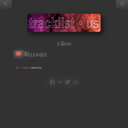
2 Guys
Releases
01
2 Guys
•
Geronimo