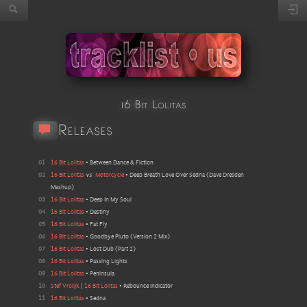
16 Bit Lolitas
Releases
01
16 Bit Lolitas
•
Between Dance & Fiction
02
16 Bit Lolitas
vs
Motorcycle
•
Deep Breath Love Over Sedna
(
Dave Dresden
Mashup
)
03
16 Bit Lolitas
•
Deep In My Soul
04
16 Bit Lolitas
•
Destiny
05
16 Bit Lolitas
•
Fat Fly
06
16 Bit Lolitas
•
Goodbye Pluto
(
Version 2 Mix
)
07
16 Bit Lolitas
•
Lost Dub
(
Part 2
)
08
16 Bit Lolitas
•
Passing Lights
09
16 Bit Lolitas
•
Peninsula
10
Stef Vrolijk
|
16 Bit Lolitas
•
Rebounce Indicator
11
16 Bit Lolitas
•
Sedna