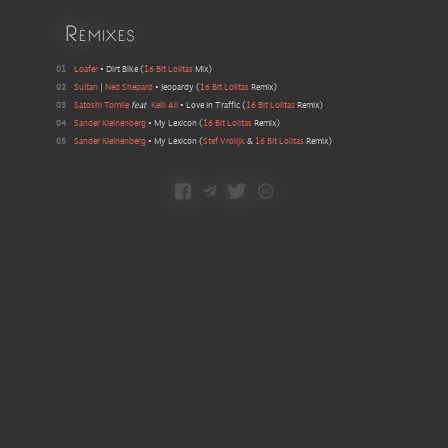
Remixes
01
Loafer
•
Dirt Bike
(
16 Bit Lolitas
Mix
)
02
Sultan
|
Ned Shepard
•
Jeopardy
(
16 Bit Lolitas
Remix
)
03
Satoshi Tomiie
feat
Kelli Ali
•
Love In Traffic
(
16 Bit Lolitas
Remix
)
04
Sander Kleinenberg
•
My Lexicon
(
16 Bit Lolitas
Remix
)
05
Sander Kleinenberg
•
My Lexicon
(
Stef Vrolijk
&
16 Bit Lolitas
Remix
)