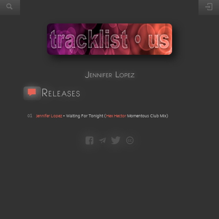
Jennifer Lopez
Releases
01
Jennifer Lopez
•
Waiting For Tonight
(
Hex Hector
Momentous Club Mix
)