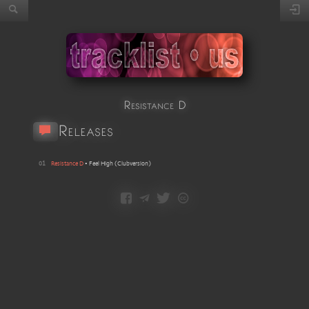
Resistance D
Releases
01
Resistance D
•
Feel High
(
Clubversion
)