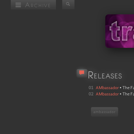
Archive
Releases
01
AMbassador
•
The F
02
AMbassador
•
The F
ambassador