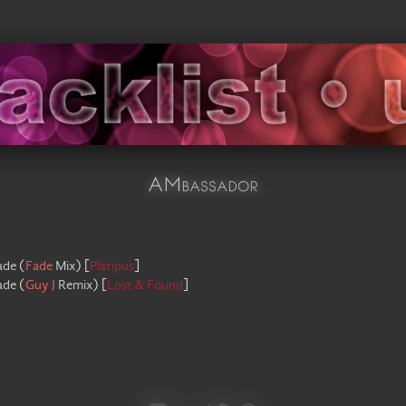
AMbassador
ade
(
Fade
Mix
)
[
Platipus
]
ade
(
Guy J
Remix
)
[
Lost & Found
]