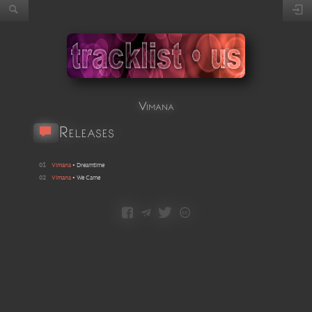
Vimana
Releases
01
Vimana
•
Dreamtime
02
Vimana
•
We Came