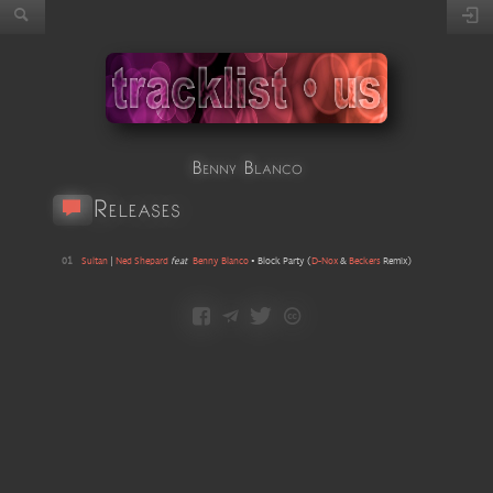
Benny Blanco
Releases
01
Sultan
|
Ned Shepard
feat
Benny Blanco
•
Block Party
(
D-Nox
&
Beckers
Remix
)