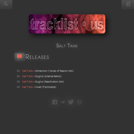
Salt Tank
Releases
01
Salt Tank
•
Dimension
(
Voices of Reason Mix
)
02
Salt Tank
•
Eugina
(
Allende Remix
)
03
Salt Tank
•
Eugina
(
Reactivation Mix
)
04
Salt Tank
•
Swell (Flammable)