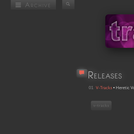
Archive
Releases
01
V-Tracks
•
Heretic V
v-tracks