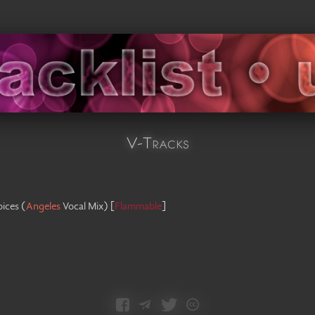
V-Tracks
oices
(
Angeles
Vocal Mix
)
[
Flammable
]