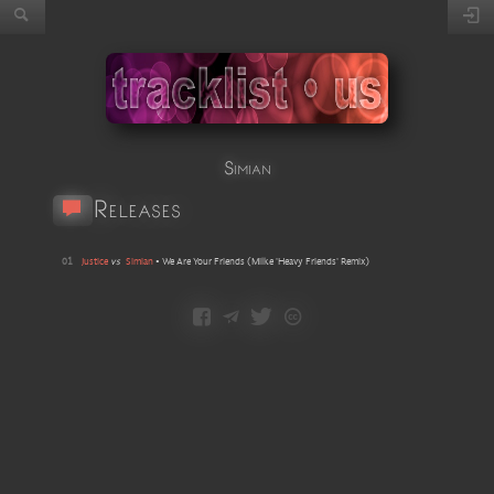
Simian
Releases
01
Justice
vs
Simian
•
We Are Your Friends
(
Milke 'Heavy Friends' Remix
)