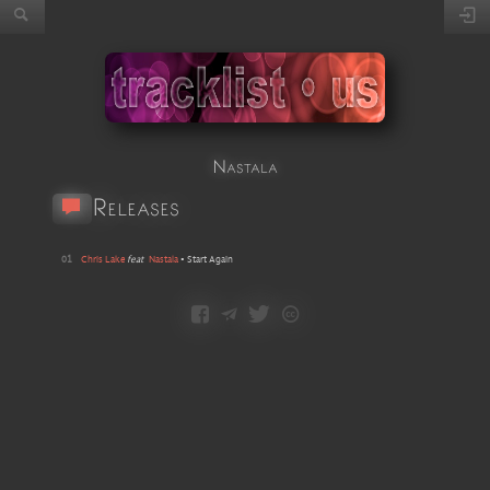
Nastala
Releases
01
Chris Lake
feat
Nastala
•
Start Again