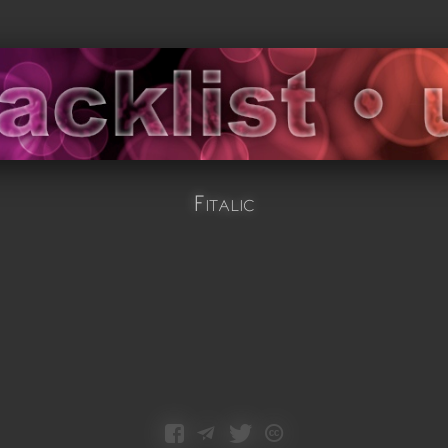
Fitalic