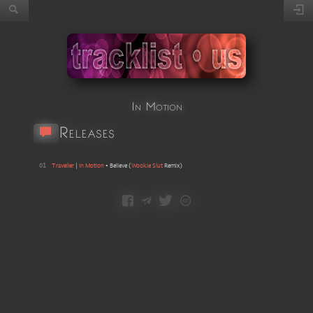
In Motion
Releases
01
Traveller
|
In Motion
•
Believe
(
Wookie Slut
Remix
)