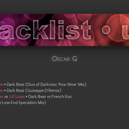
Oscar G
on
•
Dark Beat
(
Duo of Darkness 'Pow Wow' Mix
)
on
•
Dark Beat
(
Guiseppe D Remix
)
on
vs
Lil' Louis
•
Dark Beat vs French Kiss
 Low End Specialists Mix
)