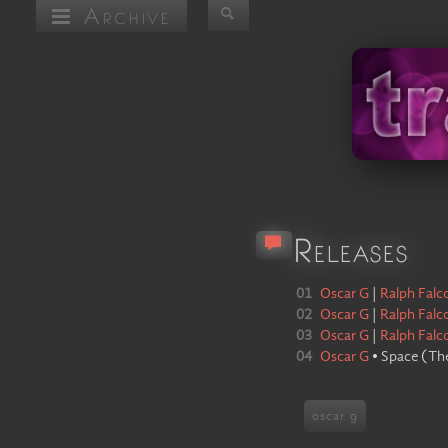
Archive
Releases
01
Oscar G
|
Ralph Falc
02
Oscar G
|
Ralph Falc
03
Oscar G
|
Ralph Falc
04
Oscar G
•
Space
(
The
oscar g