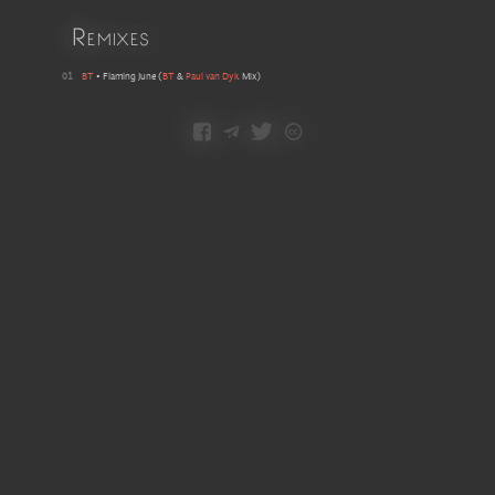
Remixes
01
BT
•
Flaming June
(
BT
&
Paul van Dyk
Mix
)