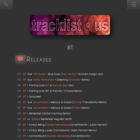
BT
Releases
01
BT
feat
Tori Amos
•
Blue Skies
(
Paul van Dyk
'Erinnern Indigo' Mix
)
02
BT
feat
Kirsty Hawkshaw
•
Dreaming
(
Evolution
Remix
)
03
BT
•
Flaming June
(
BT
&
Paul van Dyk
Mix
)
04
BT
•
Flaming June
(
BT & PvD Mix | Chicane Remix
)
05
BT
•
Godspeed
06
BT
feat
Jan Johnston
•
Mercury & Solace
(
Quivver
Transatlantic Remix
)
07
BT
feat
Jan Johnston
•
Mercury & Solace
(
Transa
Remix
)
08
BT
•
Remember
(
Global Warming Remix
)
09
BT
vs
Sasha
•
Remember Magnetic North
10
BT
•
Simply Being
(
Sander Kleinenberg
Convertible Mix | Alpha Version
)
11
BT
•
Simply Being Loved (Somnabulist)
(
Mark Norman Remix
)
12
BT
•
Somnambulist
(
Sander Kleinenberg
Convertible Mix
)