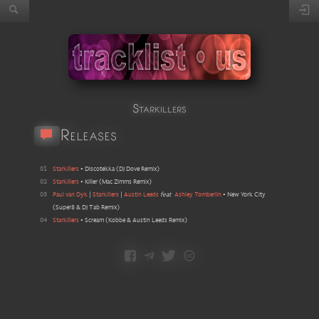
Starkillers
Releases
01
Starkillers
•
Discotekka
(
DJ Dove Remix
)
02
Starkillers
•
Killer
(
Mac Zimms Remix
)
03
Paul van Dyk
|
Starkillers
|
Austin Leeds
feat
Ashley Tomberlin
•
New York City
(
Super8 & DJ Tab Remix
)
04
Starkillers
•
Scream
(
Kobbe & Austin Leeds Remix
)