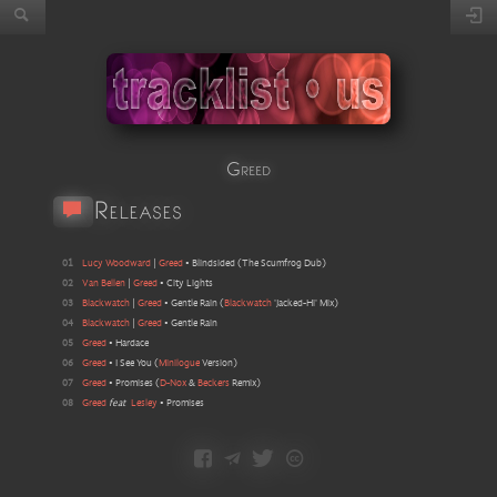
Greed
Releases
01
Lucy Woodward
|
Greed
•
Blindsided
(
The Scumfrog Dub
)
02
Van Bellen
|
Greed
•
City Lights
03
Blackwatch
|
Greed
•
Gentle Rain
(
Blackwatch
'Jacked-Hi' Mix
)
04
Blackwatch
|
Greed
•
Gentle Rain
05
Greed
•
Hardace
06
Greed
•
I See You
(
Minilogue
Version
)
07
Greed
•
Promises
(
D-Nox
&
Beckers
Remix
)
08
Greed
feat
Lesley
•
Promises