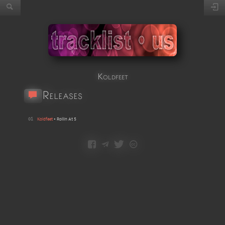
Koldfeet
Releases
01
Koldfeet
•
Rollin At 5