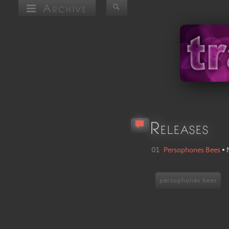
Archive
Releases
01
Persophones Bees
•
persophones bees