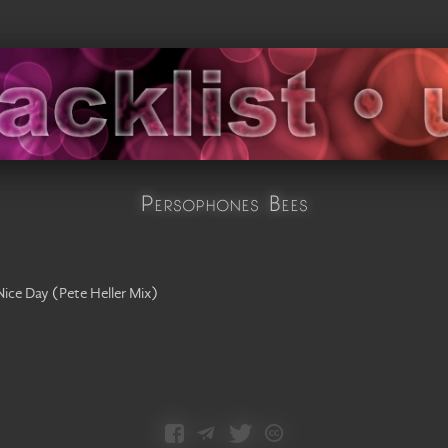
Persophones Bees
Nice Day
(
Pete Heller Mix
)