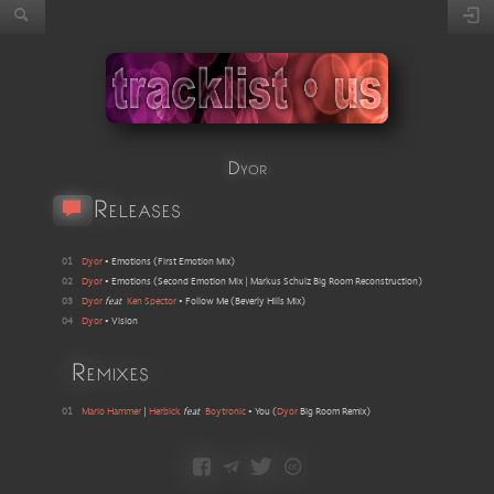
Dyor
Releases
01
Dyor
•
Emotions
(
First Emotion Mix
)
02
Dyor
•
Emotions
(
Second Emotion Mix | Markus Schulz Big Room Reconstruction
)
03
Dyor
feat
Ken Spector
•
Follow Me
(
Beverly Hills Mix
)
04
Dyor
•
Vision
Remixes
01
Mario Hammer
|
Herbick
feat
Boytronic
•
You
(
Dyor
Big Room Remix
)