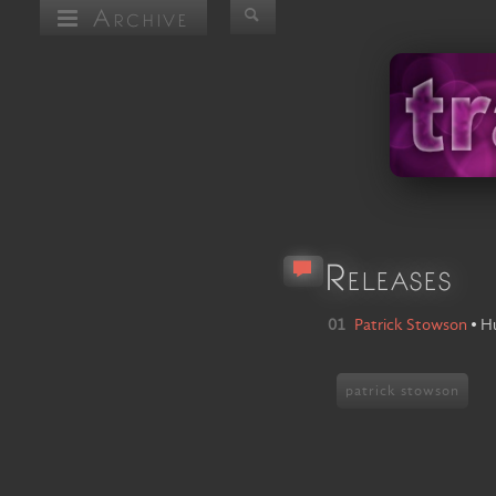
Archive
Releases
01
Patrick Stowson
•
Hu
patrick stowson