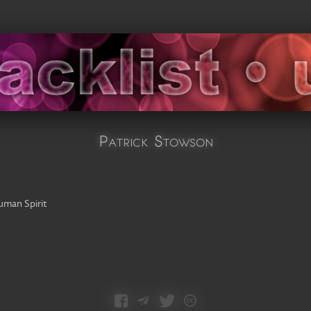
Patrick Stowson
man Spirit