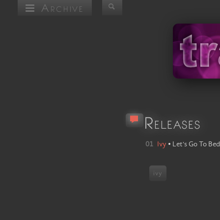
Archive
Releases
01
Ivy
•
Let's Go To Bed
ivy