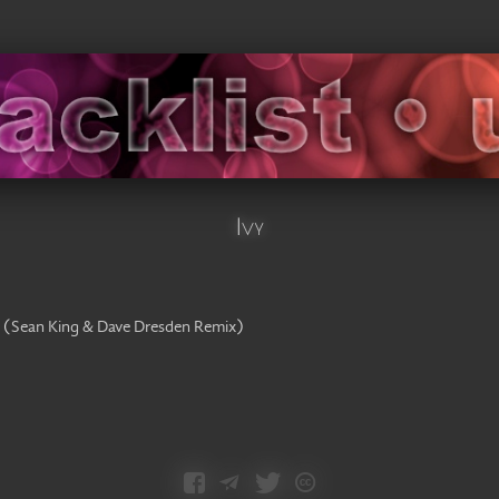
Ivy
(
Sean King & Dave Dresden Remix
)