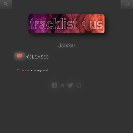
Jamodu
Releases
01
Jamodu
•
Underground