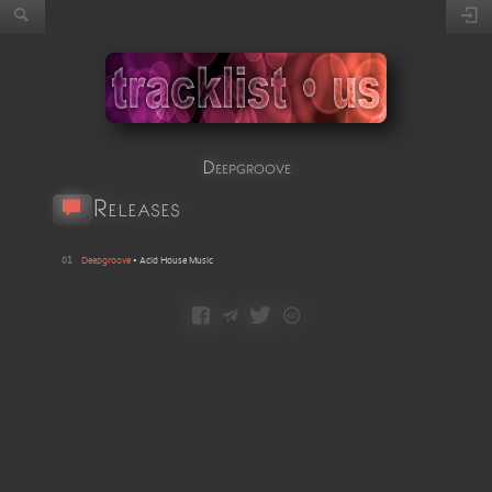
Deepgroove
Releases
01
Deepgroove
•
Acid House Music